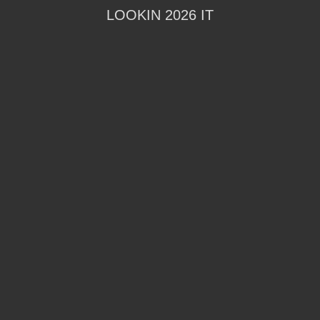
LOOKIN 2026 IT